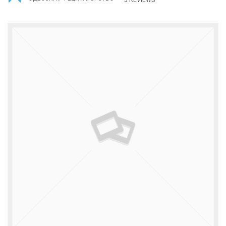
5 REVIEWS