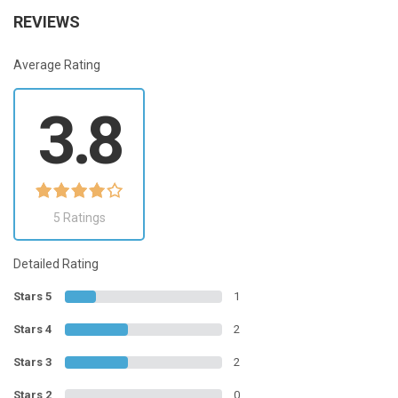
REVIEWS
Average Rating
3.8
5 Ratings
Detailed Rating
Stars 5
1
Stars 4
2
Stars 3
2
Stars 2
0