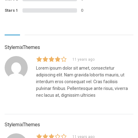
Stars 1
0
StylemixThemes
11 years ago
Lorem ipsum dolor sit amet, consectetur
adipiscing elit. Nam gravida lobortis mauris, ut
interdum eros consequat vel. Cras facilisis
pulvinar finibus. Pellentesque ante risus, viverra
nec lacus at, dignissim ultricies
StylemixThemes
11 years ago