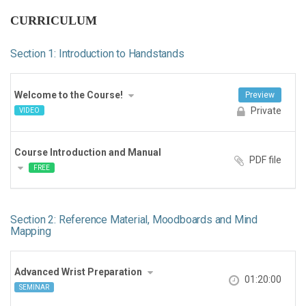
CURRICULUM
Section 1: Introduction to Handstands
Welcome to the Course!
Preview
Private
VIDEO
Course Introduction and Manual
PDF file
FREE
Section 2: Reference Material, Moodboards and Mind
Mapping
Advanced Wrist Preparation
01:20:00
SEMINAR