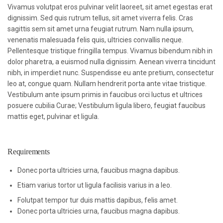
Vivamus volutpat eros pulvinar velit laoreet, sit amet egestas erat
dignissim. Sed quis rutrum tellus, sit amet viverra felis. Cras
sagittis sem sit amet urna feugiat rutrum. Nam nulla ipsum,
venenatis malesuada felis quis, ultricies convallis neque.
Pellentesque tristique fringilla tempus. Vivamus bibendum nibh in
dolor pharetra, a euismod nulla dignissim. Aenean viverra tincidunt
nibh, in imperdiet nunc. Suspendisse eu ante pretium, consectetur
leo at, congue quam. Nullam hendrerit porta ante vitae tristique.
Vestibulum ante ipsum primis in faucibus orci luctus et ultrices
posuere cubilia Curae; Vestibulum ligula libero, feugiat faucibus
mattis eget, pulvinar et ligula.
Requirements
Donec porta ultricies urna, faucibus magna dapibus.
Etiam varius tortor ut ligula facilisis varius in a leo.
Folutpat tempor tur duis mattis dapibus, felis amet.
Donec porta ultricies urna, faucibus magna dapibus.