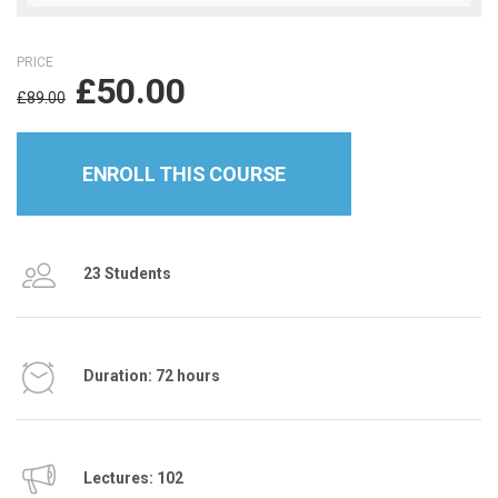
PRICE
£
50.00
£
89.00
ENROLL THIS COURSE
23 Students
Duration: 72 hours
Lectures: 102