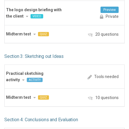
The logo design briefing with
Preview
the client
Private
VIDEO
Midterm test
20 questions
QUIZ
Section 3: Sketching out Ideas
Practical sketching
Tools needed
activity
ACTIVITY
Midterm test
10 questions
QUIZ
Section 4: Conclusions and Evaluation