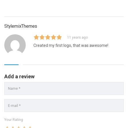
StylemixThemes
11 years ago
Created my first logo, that was awesome!
Add a review
Your Rating