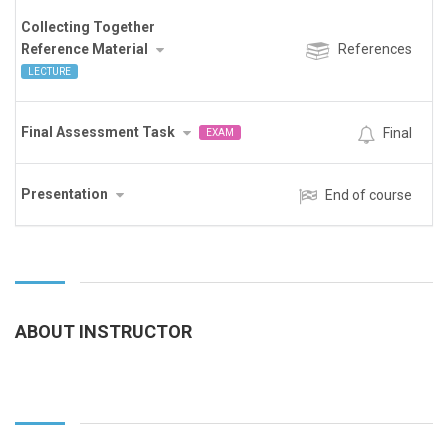
Collecting Together
Reference Material
References
LECTURE
Final Assessment Task
Final
EXAM
Presentation
End of course
ABOUT INSTRUCTOR