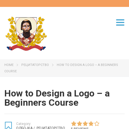
Togg
navi
HOME
РЕЦИТАТОРСТВО
HOW TO DESIGN A LOGO – A BEGINNERS
COURSE
How to Design a Logo – a
Beginners Course
Category:
ОДБОЈКА
/
РЕЦИТАТОРСТВО