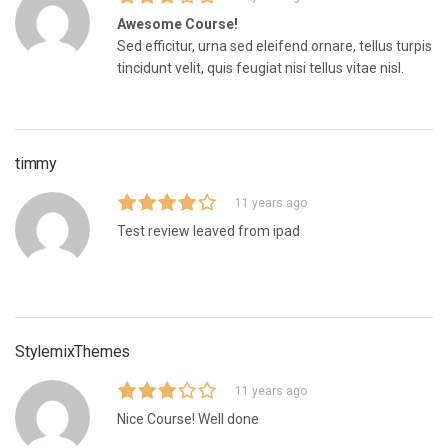
Awesome Course!
Sed efficitur, urna sed eleifend ornare, tellus turpis
tincidunt velit, quis feugiat nisi tellus vitae nisl.
timmy
11 years ago
Test review leaved from ipad
StylemixThemes
11 years ago
Nice Course! Well done