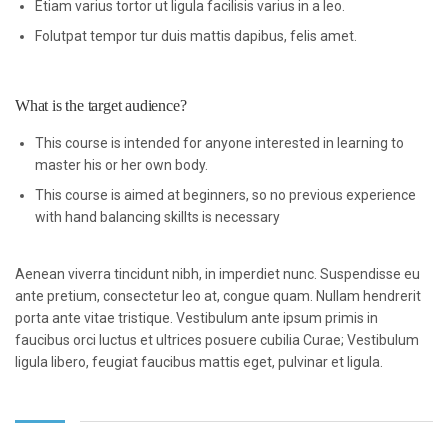
Etiam varius tortor ut ligula facilisis varius in a leo.
Folutpat tempor tur duis mattis dapibus, felis amet.
What is the target audience?
This course is intended for anyone interested in learning to
master his or her own body.
This course is aimed at beginners, so no previous experience
with hand balancing skillts is necessary
Aenean viverra tincidunt nibh, in imperdiet nunc. Suspendisse eu
ante pretium, consectetur leo at, congue quam. Nullam hendrerit
porta ante vitae tristique. Vestibulum ante ipsum primis in
faucibus orci luctus et ultrices posuere cubilia Curae; Vestibulum
ligula libero, feugiat faucibus mattis eget, pulvinar et ligula.