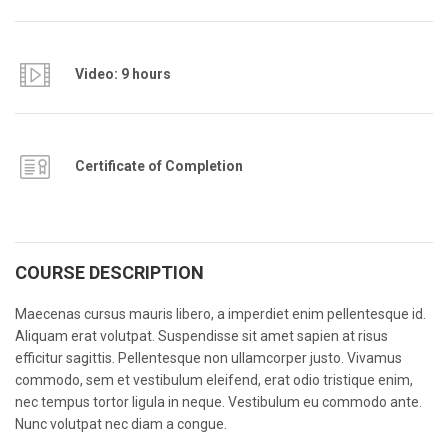
Video: 9 hours
Certificate of Completion
COURSE DESCRIPTION
Maecenas cursus mauris libero, a imperdiet enim pellentesque id.
Aliquam erat volutpat. Suspendisse sit amet sapien at risus
efficitur sagittis. Pellentesque non ullamcorper justo. Vivamus
commodo, sem et vestibulum eleifend, erat odio tristique enim,
nec tempus tortor ligula in neque. Vestibulum eu commodo ante.
Nunc volutpat nec diam a congue.